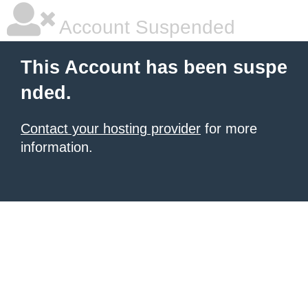
Account Suspended
This Account has been suspe
nded.
Contact your hosting provider
for more
information.